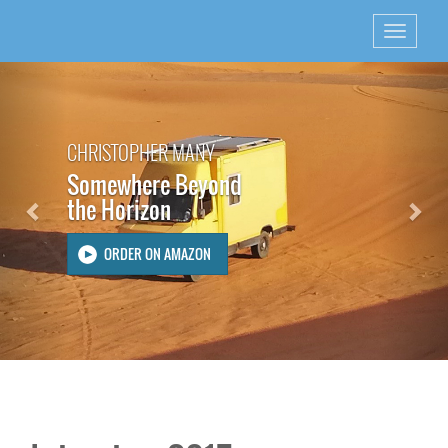
Previous
Nex
CHRISTOPHER MANY
Somewhere Beyond
the Horizon
ORDER ON AMAZON