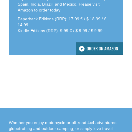
Spain, India, Brazil, and Mexico. Please visit
Amazon to order today!
Paperback Editions (RRP): 17.99 € / $ 18.99 / £
14.99
Kindle Editions (RRP): 9.99 € / $ 9.99 / £ 9.99
ORDER ON AMAZON
Whether you enjoy motorcycle or off-road 4x4 adventures,
globetrotting and outdoor camping, or simply love travel