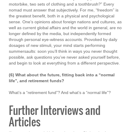
motorbike, two sets of clothing and a toothbrush?” Every
nomad must answer that subjectively. For me, “freedom” is
the greatest benefit, both in a physical and psychological
sense. One’s opinions about foreign nations and cultures, as
well as current global affairs and the world in general, are no
longer defined by the media, but independently formed
through personal eye-witness accounts. Provoked by daily
dosages of new stimuli, your mind starts performing
summersaults: soon you’ll think in ways you never thought
possible, ask questions you’ve never asked yourself before,
and begin to look at everything from a different perspective.
(6) What about the future, fitting back into a “normal
life”, and retirement funds?
What’s a “retirement fund”? And what’s a “normal life”?
Further Interviews and
Articles