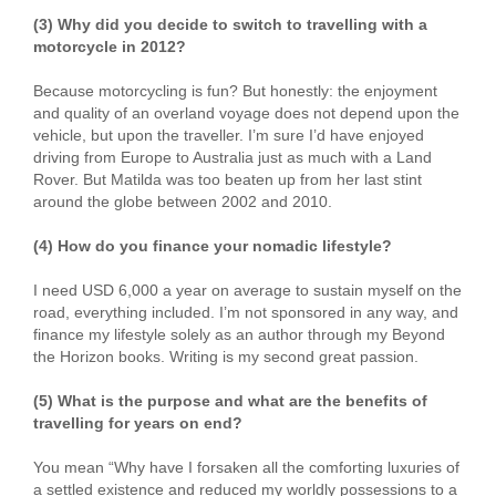
(3) Why did you decide to switch to travelling with a
motorcycle in 2012?
Because motorcycling is fun? But honestly: the enjoyment
and quality of an overland voyage does not depend upon the
vehicle, but upon the traveller. I’m sure I’d have enjoyed
driving from Europe to Australia just as much with a Land
Rover. But Matilda was too beaten up from her last stint
around the globe between 2002 and 2010.
(4) How do you finance your nomadic lifestyle?
I need USD 6,000 a year on average to sustain myself on the
road, everything included. I’m not sponsored in any way, and
finance my lifestyle solely as an author through my Beyond
the Horizon books. Writing is my second great passion.
(5) What is the purpose and what are the benefits of
travelling for years on end?
You mean “Why have I forsaken all the comforting luxuries of
a settled existence and reduced my worldly possessions to a