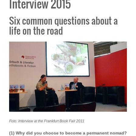
Interview 2015
Six common questions about a
life on the road
Foto: Interview at the Frankfurt Book Fair 2011
(1) Why did you choose to become a permanent nomad?