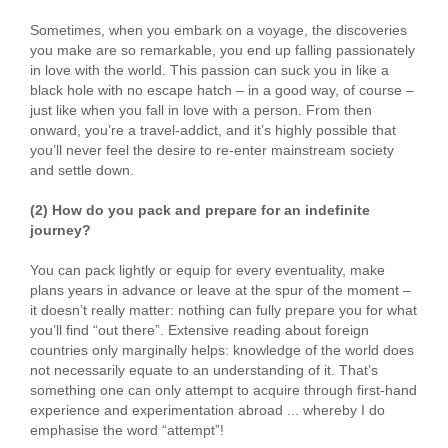
Sometimes, when you embark on a voyage, the discoveries
you make are so remarkable, you end up falling passionately
in love with the world. This passion can suck you in like a
black hole with no escape hatch – in a good way, of course –
just like when you fall in love with a person. From then
onward, you’re a travel-addict, and it’s highly possible that
you’ll never feel the desire to re-enter mainstream society
and settle down.
(2) How do you pack and prepare for an indefinite
journey?
You can pack lightly or equip for every eventuality, make
plans years in advance or leave at the spur of the moment –
it doesn’t really matter: nothing can fully prepare you for what
you’ll find “out there”. Extensive reading about foreign
countries only marginally helps: knowledge of the world does
not necessarily equate to an understanding of it. That’s
something one can only attempt to acquire through first-hand
experience and experimentation abroad ... whereby I do
emphasise the word “attempt”!