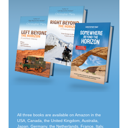
All three books are available on Amazon in the
USA, Canada, the United Kingdom, Australia,
Japan, Germany, the Netherlands, France, Italy,