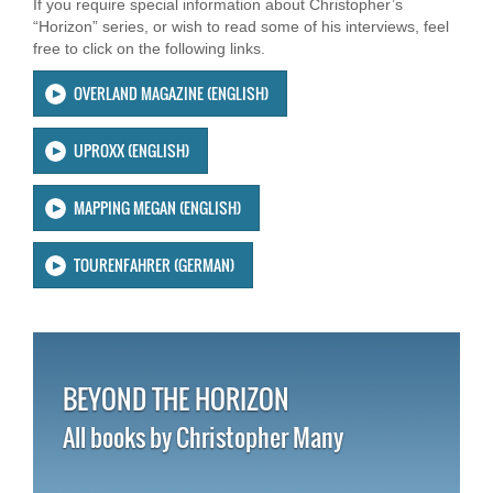
If you require special information about Christopher’s
“Horizon” series, or wish to read some of his interviews, feel
free to click on the following links.
OVERLAND MAGAZINE (ENGLISH)
UPROXX (ENGLISH)
MAPPING MEGAN (ENGLISH)
TOURENFAHRER (GERMAN)
BEYOND THE HORIZON
All books by Christopher Many